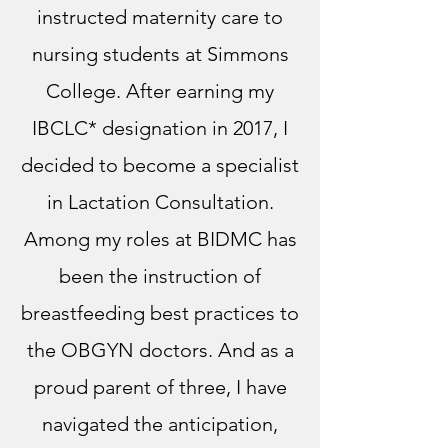
instructed maternity care to
nursing students at Simmons
College. After earning my
IBCLC* designation in 2017, I
decided to become a specialist
in Lactation Consultation.
Among my roles at BIDMC has
been the instruction of
breastfeeding best practices to
the OBGYN doctors. And as a
proud parent of three, I have
navigated the anticipation,