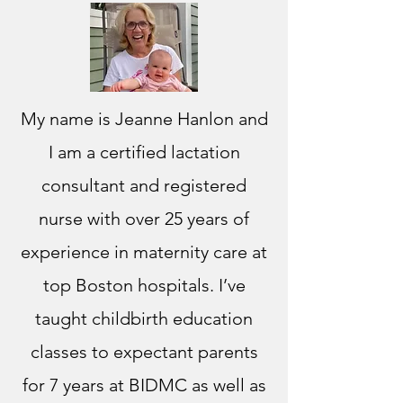
My name is Jeanne Hanlon and
I am a certified lactation
consultant and registered
nurse with over 25 years of
experience in maternity care at
top Boston hospitals. I’ve
taught childbirth education
classes to expectant parents
for 7 years at BIDMC as well as