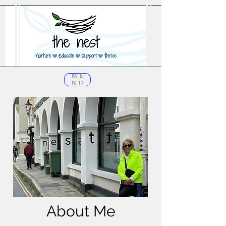
ME
NU
About Me