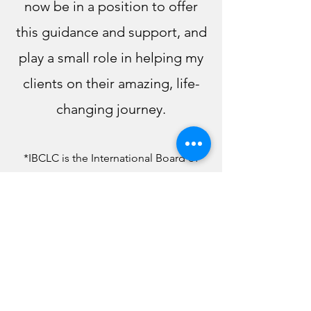
now be in a position to offer
this guidance and support, and
play a small role in helping my
clients on their amazing, life-
changing journey.
*IBCLC is the Inte
rnational Board of
Certified Lactation Consultants, the
foremost Lactation organization in the
US and the world.