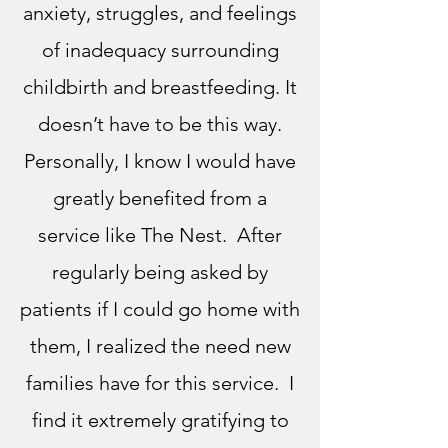
anxiety, struggles, and feelings
of inadequacy surrounding
childbirth and breastfeeding. It
doesn’t have to be this way.
Personally, I know I would have
greatly benefited from a
service like The Nest. After
regularly being asked by
patients if I could go home with
them, I realized the need new
families have for this service. I
find it extremely gratifying
to